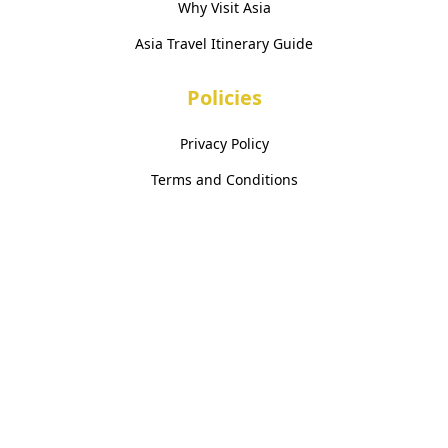
Why Visit Asia
Asia Travel Itinerary Guide
Policies
Privacy Policy
Terms and Conditions