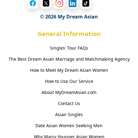
© 2026 My Dream Asian
General Information
Singles' Tour FAQs
The Best Dream Asian Marriage and Matchmaking Agency
How to Meet My Dream Asian Women
How to Use Our Service
About MyDreamAsian.com
Contact Us
Asian Singles
Date Asian Women Seeking Men
Why Marry Younger Asian Women