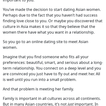
important to you.
You’ve made the decision to start dating Asian women.
Perhaps due to the fact that you haven’t had success
finding love close to you. Or maybe you discovered that
culture in Asia makes it so that they believe that the
women there have what you want in a relationship.
So you go to an online dating site to meet Asian
women.
Imagine that you find someone who fits all your
preferences: beautiful, smart, and serious about a long-
term relationship. You connect on a deep level and you
are convinced you just have to fly out and meet her. All
is well until you run into a small problem.
And that problem is meeting her family.
Family is important in all cultures across all continents.
But in many Asian countries, it’s not
just
important. In