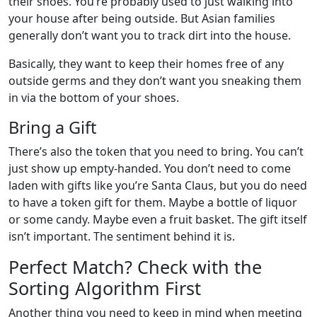
their shoes. You’re probably used to just walking into
your house after being outside. But Asian families
generally don’t want you to track dirt into the house.
Basically, they want to keep their homes free of any
outside germs and they don’t want you sneaking them
in via the bottom of your shoes.
Bring a Gift
There’s also the token that you need to bring. You can’t
just show up empty-handed. You don’t need to come
laden with gifts like you’re Santa Claus, but you do need
to have a token gift for them. Maybe a bottle of liquor
or some candy. Maybe even a fruit basket. The gift itself
isn’t important. The sentiment behind it is.
Perfect Match? Check with the
Sorting Algorithm First
Another thing you need to keep in mind when meeting