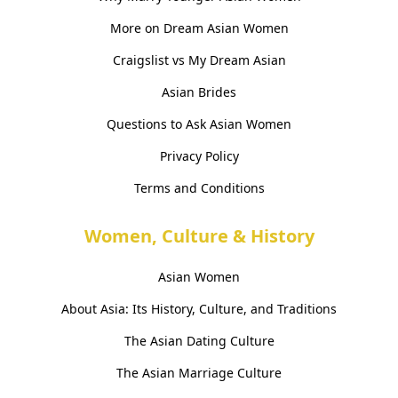
More on Dream Asian Women
Craigslist vs My Dream Asian
Asian Brides
Questions to Ask Asian Women
Privacy Policy
Terms and Conditions
Women, Culture & History
Asian Women
About Asia: Its History, Culture, and Traditions
The Asian Dating Culture
The Asian Marriage Culture