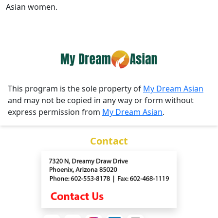
Asian women.
This program is the sole property of
My Dream Asian
and may not be copied in any way or form without
express permission from
My Dream Asian
.
Contact