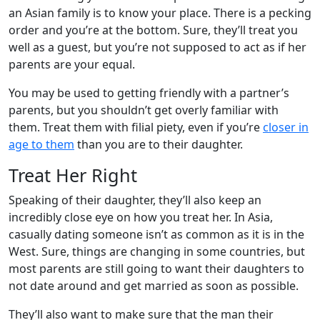
an Asian family is to know your place. There is a pecking
order and you’re at the bottom. Sure, they’ll treat you
well as a guest, but you’re not supposed to act as if her
parents are your equal.
You may be used to getting friendly with a partner’s
parents, but you shouldn’t get overly familiar with
them. Treat them with filial piety, even if you’re
closer in
age to them
than you are to their daughter.
Treat Her Right
Speaking of their daughter, they’ll also keep an
incredibly close eye on how you treat her. In Asia,
casually dating someone isn’t as common as it is in the
West. Sure, things are changing in some countries, but
most parents are still going to want their daughters to
not date around and get married as soon as possible.
They’ll also want to make sure that the man their