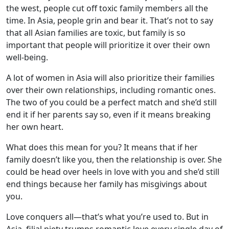
the west, people cut off toxic family members all the
time. In Asia, people grin and bear it. That’s not to say
that all Asian families are toxic, but family is so
important that people will prioritize it over their own
well-being.
A lot of women in Asia will also prioritize their families
over their own relationships, including romantic ones.
The two of you could be a perfect match and she’d still
end it if her parents say so, even if it means breaking
her own heart.
What does this mean for you? It means that if her
family doesn’t like you, then the relationship is over. She
could be head over heels in love with you and she’d still
end things because her family has misgivings about
you.
Love conquers all—that’s what you’re used to. But in