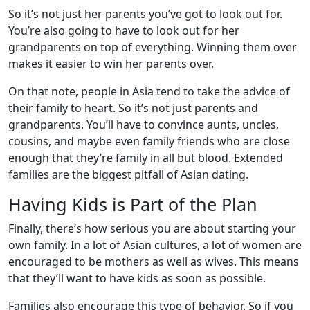
So it’s not just her parents you’ve got to look out for.
You’re also going to have to look out for her
grandparents on top of everything. Winning them over
makes it easier to win her parents over.
On that note, people in Asia tend to take the advice of
their family to heart. So it’s not just parents and
grandparents. You’ll have to convince aunts, uncles,
cousins, and maybe even family friends who are close
enough that they’re family in all but blood. Extended
families are the biggest pitfall of Asian dating.
Having Kids is Part of the Plan
Finally, there’s how serious you are about starting your
own family. In a lot of Asian cultures, a lot of women are
encouraged to be mothers as well as wives. This means
that they’ll want to have kids as soon as possible.
Families also encourage this type of behavior. So if you