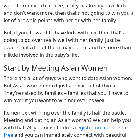
want to remain child-free, or if you already have kids
and don’t want more, then that’s not going to win you a
lot of brownie points with her or with her family.
But, if you do want to have kids with her, then that’s
going to go over really well with her family. Just be
aware that a lot of them may butt in and be more than
a little involved in the baby’s life.
Start by Meeting Asian Women
There are a lot of guys who want to date Asian women.
But Asian women don’t just appear out of thin air.
They’re raised by families – families that you’ll have to
win over if you want to win her over as well.
Remember, winning over the family is half the battle.
Meeting and dating an Asian woman? We can help you
with that. All you need to do is
register on our site for
free
and you can immediately connect with beautiful