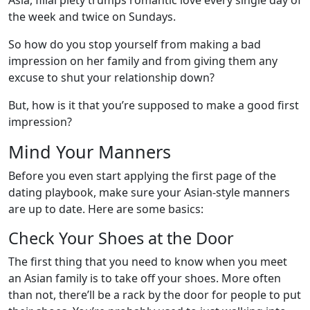
Asia, filial piety trumps romantic love every single day of
the week and twice on Sundays.
So how do you stop yourself from making a bad
impression on her family and from giving them any
excuse to shut your relationship down?
But, how is it that you’re supposed to make a good first
impression?
Mind Your Manners
Before you even start applying the first page of the
dating playbook, make sure your Asian-style manners
are up to date. Here are some basics:
Check Your Shoes at the Door
The first thing that you need to know when you meet
an Asian family is to take off your shoes. More often
than not, there’ll be a rack by the door for people to put