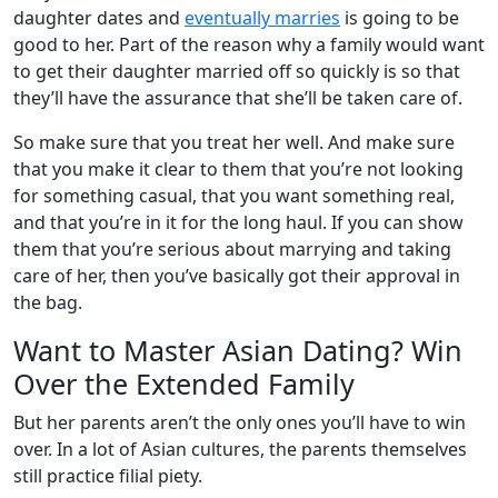
daughter dates and
eventually marries
is going to be
good to her. Part of the reason why a family would want
to get their daughter married off so quickly is so that
they’ll have the assurance that she’ll be taken care of.
So make sure that you treat her well. And make sure
that you make it clear to them that you’re not looking
for something casual, that you want something real,
and that you’re in it for the long haul. If you can show
them that you’re serious about marrying and taking
care of her, then you’ve basically got their approval in
the bag.
Want to Master Asian Dating? Win
Over the Extended Family
But her parents aren’t the only ones you’ll have to win
over. In a lot of Asian cultures, the parents themselves
still practice filial piety.