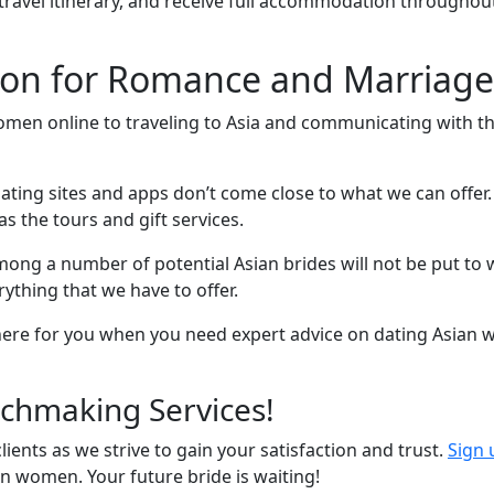
 travel itinerary, and receive full accommodation throughou
n for Romance and Marriage 
men online to traveling to Asia and communicating with t
ating sites and apps don’t come close to what we can offer. 
as the tours and gift services.
 among a number of potential Asian brides will not be put t
ything that we have to offer.
 here for you when you need expert advice on dating Asian
chmaking Services!
ients as we strive to gain your satisfaction and trust.
Sign 
an women. Your future bride is waiting!