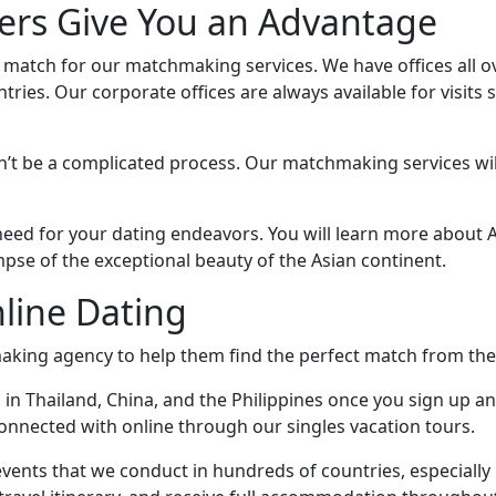
rs Give You an Advantage
o match for our matchmaking services. We have offices all o
ies. Our corporate offices are always available for visits 
n’t be a complicated process. Our matchmaking services will
u need for your dating endeavors. You will learn more abou
impse of the exceptional beauty of the Asian continent.
line Dating
king agency to help them find the perfect match from the
 in Thailand, China, and the Philippines once you sign up an
nnected with online through our singles vacation tours.
vents that we conduct in hundreds of countries, especially i