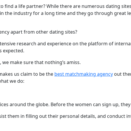
to find a life partner? While there are numerous dating site
he industry for a long time and they go through great lengt
ency apart from other dating sites?
nsive research and experience on the platform of internat
s expected.
fe, we make sure that nothing’s amiss.
 makes us claim to be the
best matchmaking agency
out ther
what we do:
ices around the globe. Before the women can sign up, they a
t them in filling out their personal details, and conduct in