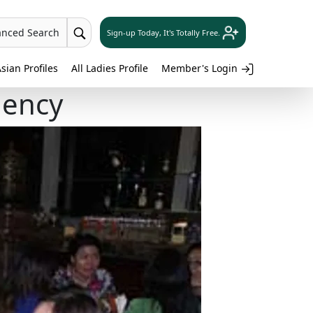
anced Search
Sign-up Today, It's Totally Free.
sian Profiles
All Ladies Profile
Member's Login
gency