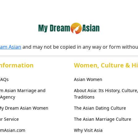
am Asian
and may not be copied in any way or form witho
Information
Women, Culture & Hi
 FAQs
Asian Women
am Asian Marriage and
About Asia: Its History, Culture
 Agency
Traditions
My Dream Asian Women
The Asian Dating Culture
r Service
The Asian Marriage Culture
amAsian.com
Why Visit Asia