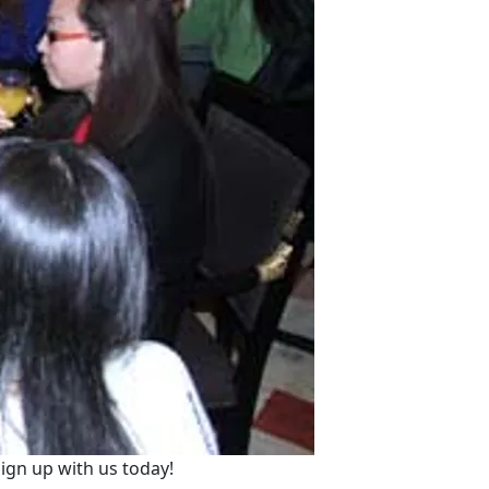
ign up with us today!