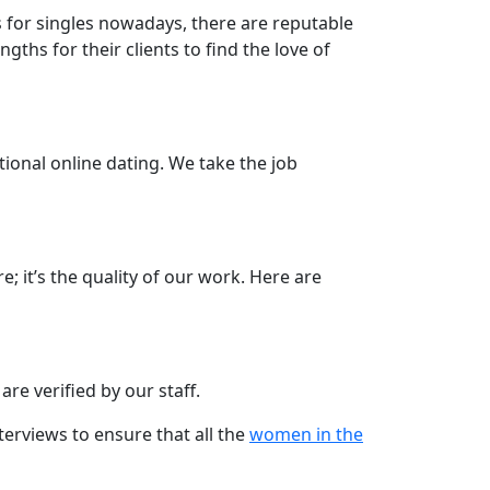
s for singles nowadays, there are reputable
hs for their clients to find the love of
ional online dating. We take the job
e; it’s the quality of our work. Here are
re verified by our staff.
terviews to ensure that all the
women in the