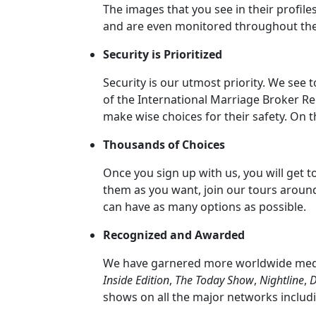
The images that you see in their profile
Her
and are even monitored throughout the
Group
Security is Prioritized
Tours
Club
Security is our utmost priority. We see
of the International Marriage Broker Re
Tours
make wise choices for their safety. On 
One-
Thousands of Choices
on-
one
Once you sign up with us, you will get
them as you want, join our tours aroun
Introductions
can have as many options as possible.
Recognized and Awarded
Service
We have garnered more worldwide media
Options
Inside Edition
,
The Today Show
,
Nightline
,
D
We
shows on all the major networks includ
Offer