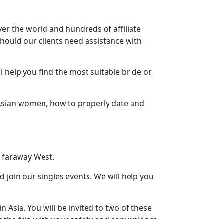
ver the world and hundreds of affiliate
should our clients need assistance with
 help you find the most suitable bride or
t Asian women, how to properly date and
 faraway West.
d join our singles events. We will help you
n Asia. You will be invited to two of these