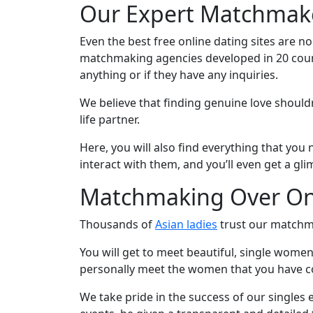
Our Expert Matchmake
Virtual
Phone
Even the best free online dating sites are n
/
matchmaking agencies developed in 20 countr
anything or if they have any inquiries.
Video
Translation
We believe that finding genuine love should
life partner.
Executive
Plan
Here, you will also find everything that yo
interact with them, and you’ll even get a gl
Package
Gift
Matchmaking Over On
Sending
Thousands of
Asian ladies
trust our matchma
IMBRA
You will get to meet beautiful, single women
Request
personally meet the women that you have co
Fiancee
We take pride in the success of our singles e
Visa