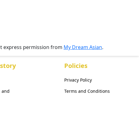
ut express permission from
My Dream Asian
.
story
Policies
Privacy Policy
, and
Terms and Conditions