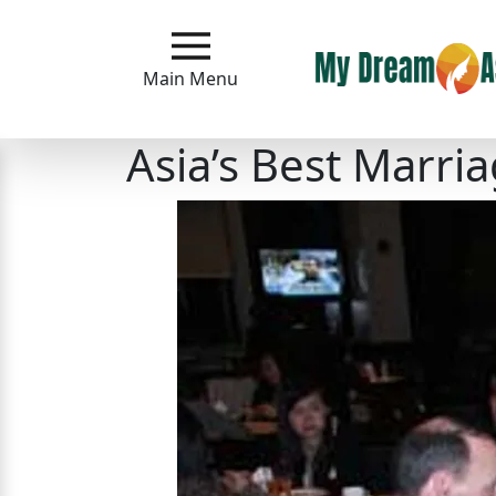
Main
Menu
Main Menu
Close
Asia’s Best Marr
?
How
Our
Service
Works
How
to
Meet
Asian
Women