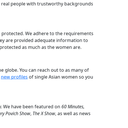
are real people with trustworthy backgrounds
re protected. We adhere to the requirements
hey are provided adequate information to
e protected as much as the women are.
he globe. You can reach out to as many of
t
new profiles
of single Asian women so you
y. We have been featured on
60 Minutes,
ry Povich Show
,
The X Show
, as well as news