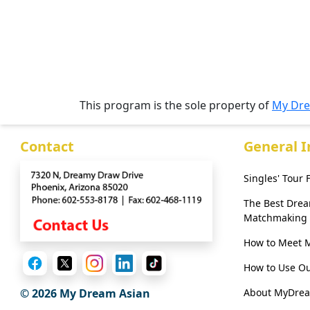
Webcast
This program is the sole property of
My Dre
Contact
General 
Singles' Tour
The Best Dre
Matchmaking
How to Meet 
How to Use Ou
About MyDre
© 2026 My Dream Asian