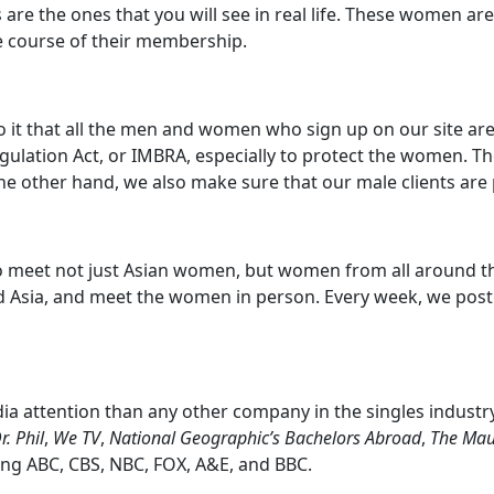
s are the ones that you will see in real life. These women 
 course of their membership.
 to it that all the men and women who sign up on our site a
gulation Act, or IMBRA, especially to protect the women. T
the other hand, we also make sure that our male clients ar
 to meet not just Asian women, but women from all around t
d Asia, and meet the women in person. Every week, we pos
 attention than any other company in the singles industr
r. Phil
,
We TV
,
National Geographic’s Bachelors Abroad
,
The Mau
ing ABC, CBS, NBC, FOX, A&E, and BBC.