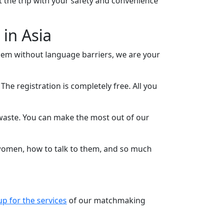
t the trip with your safety and convenience
in Asia
hem without language barriers, we are your
The registration is completely free. All you
o waste. You can make the most out of our
 women, how to talk to them, and so much
up for the services
of our matchmaking