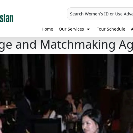
Search Women's ID or Use Adv
Home
Our Services
Tour Schedule
A
iage and Matchmaking A