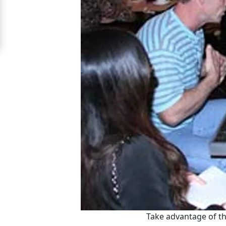
Signup
For
Free
Upgrade
to
Platinum
Membership
See
Women's
Profiles
Asian
Women's
Take advantage of th