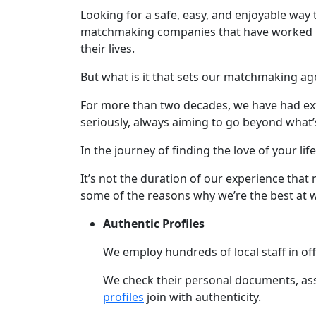
Profiles
Looking for a safe, easy, and enjoyable way 
All
matchmaking companies that have worked in t
their lives.
Women's
Profile
But what is it that sets our matchmaking ag
Weekly
For more than two decades, we have had exte
Auto
seriously, always aiming to go beyond what’
Match
In the journey of finding the love of your li
Wizard
It’s not the duration of our experience that
some of the reasons why we’re the best at 
Authentic Profiles
Book
a
We employ hundreds of local staff in off
Tour,
Travel
We check their personal documents, assis
&
profiles
join with authenticity.
Meet