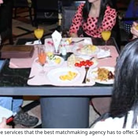
e services that the best matchmaking agency has to offer. S