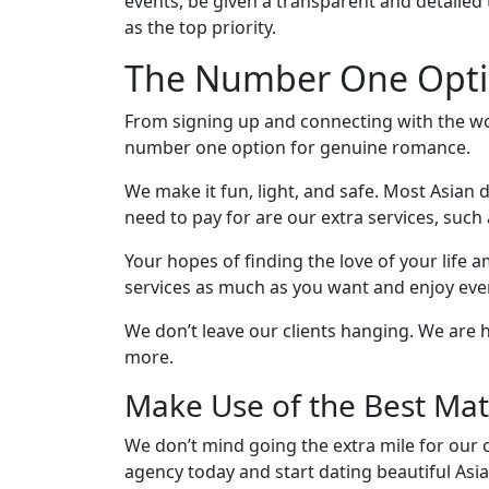
events, be given a transparent and detailed
Kit
as the top priority.
The Number One Optio
Media
From signing up and connecting with the wo
&
number one option for genuine romance.
Client
We make it fun, light, and safe. Most Asian d
Testimonials
need to pay for are our extra services, such 
Tour
Videos
Your hopes of finding the love of your life
services as much as you want and enjoy ever
Testimonial
Videos
We don’t leave our clients hanging. We are
more.
Informational
Make Use of the Best Mat
Videos
Blogs
We don’t mind going the extra mile for our cl
Live
agency today and start dating beautiful Asi