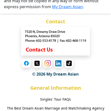
and may not be copied in any way or form without
express permission from
My Dream Asian
.
Contact
© 2026 My Dream Asian
General Information
Singles' Tour FAQs
The Best Dream Asian Marriage and Matchmaking Agency