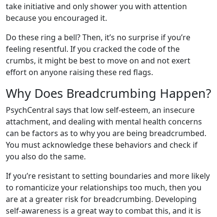
take initiative and only shower you with attention
because you encouraged it.
Do these ring a bell? Then, it’s no surprise if you’re
feeling resentful. If you cracked the code of the
crumbs, it might be best to move on and not exert
effort on anyone raising these red flags.
Why Does Breadcrumbing Happen?
PsychCentral says that low self-esteem, an insecure
attachment, and dealing with mental health concerns
can be factors as to why you are being breadcrumbed.
You must acknowledge these behaviors and check if
you also do the same.
If you’re resistant to setting boundaries and more likely
to romanticize your relationships too much, then you
are at a greater risk for breadcrumbing. Developing
self-awareness is a great way to combat this, and it is