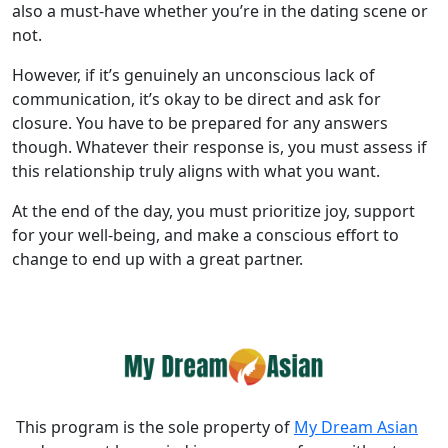
also a must-have whether you’re in the dating scene or
not.
However, if it’s genuinely an unconscious lack of
communication, it’s okay to be direct and ask for
closure. You have to be prepared for any answers
though. Whatever their response is, you must assess if
this relationship truly aligns with what you want.
At the end of the day, you must prioritize joy, support
for your well-being, and make a conscious effort to
change to end up with a great partner.
This program is the sole property of
My Dream Asian