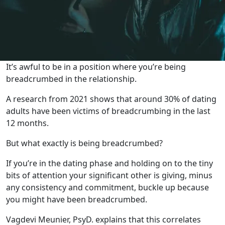
It’s awful to be in a position where you’re being
breadcrumbed in the relationship.
A research from 2021 shows that around 30% of dating
adults have been victims of breadcrumbing in the last
12 months.
But what exactly is being breadcrumbed?
If you’re in the dating phase and holding on to the tiny
bits of attention your significant other is giving, minus
any consistency and commitment, buckle up because
you might have been breadcrumbed.
Vagdevi Meunier, PsyD. explains that this correlates