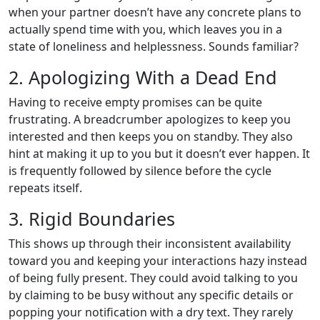
when your partner doesn’t have any concrete plans to
actually spend time with you, which leaves you in a
state of loneliness and helplessness. Sounds familiar?
2. Apologizing With a Dead End
Having to receive empty promises can be quite
frustrating. A breadcrumber apologizes to keep you
interested and then keeps you on standby. They also
hint at making it up to you but it doesn’t ever happen. It
is frequently followed by silence before the cycle
repeats itself.
3. Rigid Boundaries
This shows up through their inconsistent availability
toward you and keeping your interactions hazy instead
of being fully present. They could avoid talking to you
by claiming to be busy without any specific details or
popping your notification with a dry text. They rarely