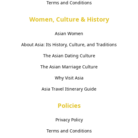
Terms and Conditions
Women, Culture & History
Asian Women
About Asia: Its History, Culture, and Traditions
The Asian Dating Culture
The Asian Marriage Culture
Why Visit Asia
Asia Travel Itinerary Guide
Policies
Privacy Policy
Terms and Conditions