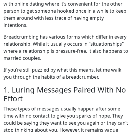
with online dating where it’s convenient for the other
person to get someone hooked once in a while to keep
them around with less trace of having empty
intentions.
Breadcrumbing has various forms which differ in every
relationship. While it usually occurs in “situationships”
where a relationship is pressure-free, it also happens to
married couples.
If you’re still puzzled by what this means, let me walk
you through the habits of a breadcrumber.
1. Luring Messages Paired With No
Effort
These types of messages usually happen after some
time with no contact to give you sparks of hope. They
could be saying they want to see you again or they can’t
stop thinking about you. However, it remains vague