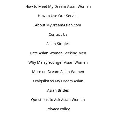
How to Meet My Dream Asian Women
How to Use Our Service
About MyDreamAsian.com
Contact Us
Asian Singles
Date Asian Women Seeking Men
Why Marry Younger Asian Women
More on Dream Asian Women
Craigslist vs My Dream Asian
Asian Brides
Questions to Ask Asian Women
Privacy Policy