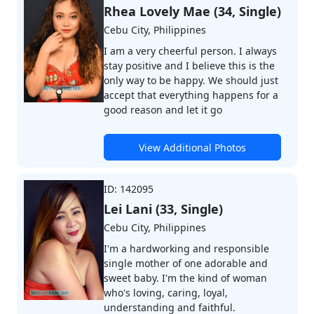
Rhea Lovely Mae (34, Single)
Cebu City, Philippines
I am a very cheerful person. I always
stay positive and I believe this is the
only way to be happy. We should just
accept that everything happens for a
good reason and let it go
View Additional Photos
ID: 142095
Lei Lani (33, Single)
Cebu City, Philippines
I'm a hardworking and responsible
single mother of one adorable and
sweet baby. I'm the kind of woman
who's loving, caring, loyal,
understanding and faithful.