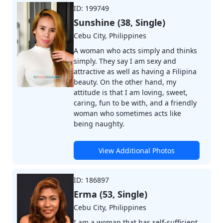
ID: 199749
Sunshine (38, Single)
Cebu City, Philippines
A woman who acts simply and thinks
simply. They say I am sexy and
attractive as well as having a Filipina
beauty. On the other hand, my
attitude is that I am loving, sweet,
caring, fun to be with, and a friendly
woman who sometimes acts like
being naughty.
View Additional Photos
ID: 186897
Erma (53, Single)
Cebu City, Philippines
I am a woman that has self-sufficient,