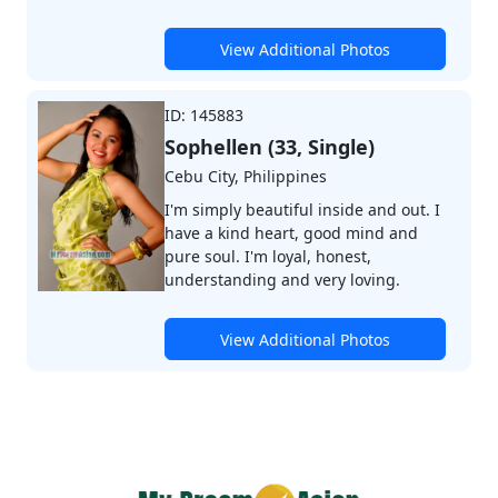
View Additional Photos
ID: 145883
Sophellen (33, Single)
Cebu City, Philippines
I'm simply beautiful inside and out. I
have a kind heart, good mind and
pure soul. I'm loyal, honest,
understanding and very loving.
View Additional Photos