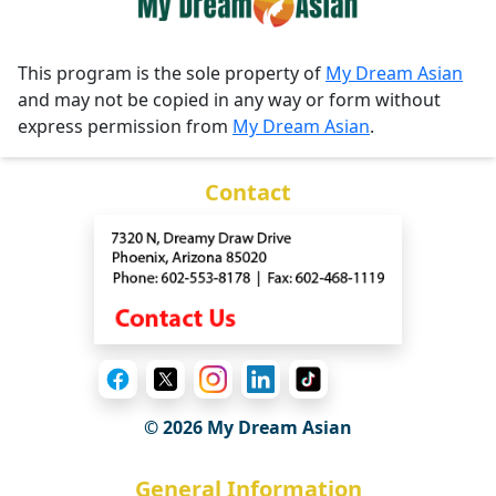
This program is the sole property of
My Dream Asian
and may not be copied in any way or form without
express permission from
My Dream Asian
.
Contact
© 2026 My Dream Asian
General Information