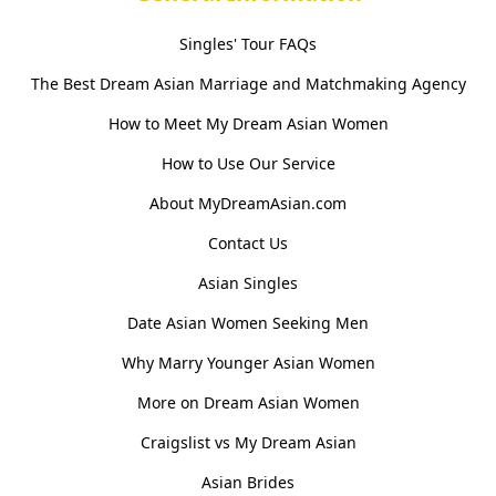
Singles' Tour FAQs
The Best Dream Asian Marriage and Matchmaking Agency
How to Meet My Dream Asian Women
How to Use Our Service
About MyDreamAsian.com
Contact Us
Asian Singles
Date Asian Women Seeking Men
Why Marry Younger Asian Women
More on Dream Asian Women
Craigslist vs My Dream Asian
Asian Brides