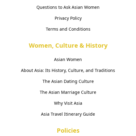
Questions to Ask Asian Women
Privacy Policy
Terms and Conditions
Women, Culture & History
Asian Women
About Asia: Its History, Culture, and Traditions
The Asian Dating Culture
The Asian Marriage Culture
Why Visit Asia
Asia Travel Itinerary Guide
Policies