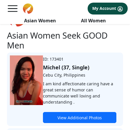
My Account
Browse Profiles
Asian Women
All Women
Asian Women Seek GOOD
Men
ID: 173401
Michel (37, Single)
Cebu City, Philippines
I am kind affectionate caring have a
great sense of humor can
communicate well loving and
understanding .
View Additional Photos