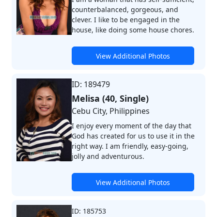
counterbalanced, gorgeous, and
clever. I like to be engaged in the
house, like doing some house chores.
View Additional Photos
ID: 189479
Melisa (40, Single)
Cebu City, Philippines
I enjoy every moment of the day that
God has created for us to use it in the
right way. I am friendly, easy-going,
jolly and adventurous.
View Additional Photos
ID: 185753