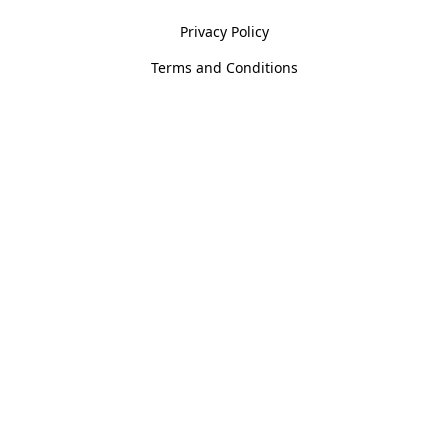
Privacy Policy
Terms and Conditions