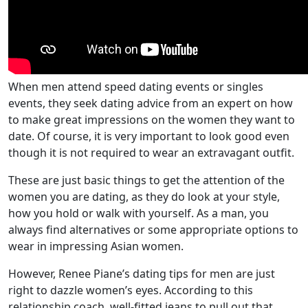
When men attend speed dating events or singles
events, they seek dating advice from an expert on how
to make great impressions on the women they want to
date. Of course, it is very important to look good even
though it is not required to wear an extravagant outfit.
These are just basic things to get the attention of the
women you are dating, as they do look at your style,
how you hold or walk with yourself. As a man, you
always find alternatives or some appropriate options to
wear in impressing Asian women.
However, Renee Piane’s dating tips for men are just
right to dazzle women’s eyes. According to this
relationship coach, well-fitted jeans to pull out that