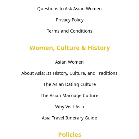
Questions to Ask Asian Women
Privacy Policy
Terms and Conditions
Women, Culture & History
Asian Women
About Asia: Its History, Culture, and Traditions
The Asian Dating Culture
The Asian Marriage Culture
Why Visit Asia
Asia Travel Itinerary Guide
Policies