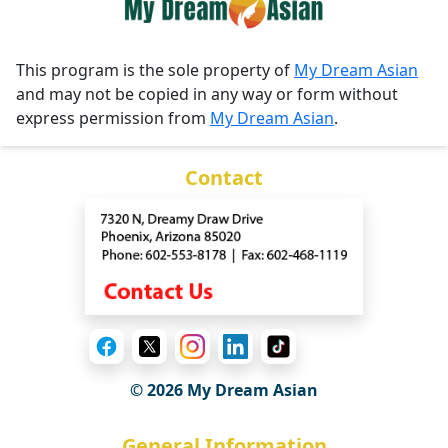
This program is the sole property of
My Dream Asian
and may not be copied in any way or form without
express permission from
My Dream Asian
.
Contact
© 2026 My Dream Asian
General Information