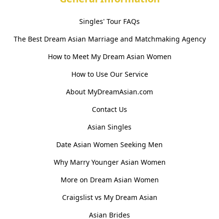
Singles' Tour FAQs
The Best Dream Asian Marriage and Matchmaking Agency
How to Meet My Dream Asian Women
How to Use Our Service
About MyDreamAsian.com
Contact Us
Asian Singles
Date Asian Women Seeking Men
Why Marry Younger Asian Women
More on Dream Asian Women
Craigslist vs My Dream Asian
Asian Brides