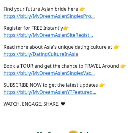
Find your future Asian bride here 👉
https://bit.ly/MyDreamAsianSinglesPro
...
Register for FREE Instantly👉
https://bit.ly/MyDreamAsianSiteRegist
...
Read more about Asia's unique dating culture at 👉
https://bit.ly/DatingCultureInAsia
Book a TOUR and get the chance to TRAVEL Around 👉
https://bit.ly/MyDreamAsianSinglesVac
...
SUBSCRIBE NOW to get the latest updates 👉
https://bit.ly/MyDreamAsianYTFeatured
...
WATCH. ENGAGE. SHARE. ❤️