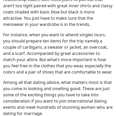
aren’t too tight paired with great inner shirts and classy
coats shaded with basic blue but black is more
attractive. You just have to make sure that the
menswear in your wardrobe is in the trends.
For instance, when you want to attend singles tours,
you should prepare ten items for the trip namely a
couple of cardigans, a sweater or jacket, an overcoat,
and a scarf. Accompanied by great accessories to
match your attire. But what’s more important is how
you feel free in the clothes that you wear, especially the
colors and a pair of shoes that are comfortable to wear.
Among all that dating advice, what matters most is that
you come in looking and smelling good. These are just
some of the exciting things you have to take into
consideration if you want to join international dating
events and meet hundreds of stunning women who are
dating for marriage.