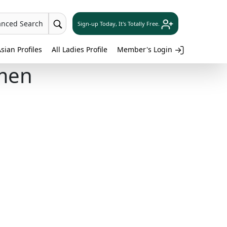
anced Search
Sign-up Today, It's Totally Free.
sian Profiles
All Ladies Profile
Member's Login
men