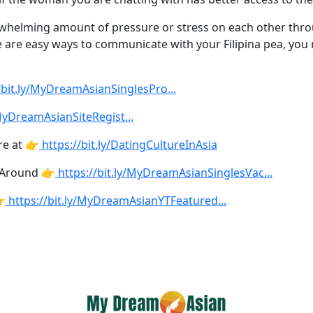
rwhelming amount of pressure or stress on each other thro
here are easy ways to communicate with your Filipina pea, yo
//bit.ly/MyDreamAsianSinglesPro
...
/MyDreamAsianSiteRegist
...
re at 👉
https://bit.ly/DatingCultureInAsia
 Around 👉
https://bit.ly/MyDreamAsianSinglesVac
...

https://bit.ly/MyDreamAsianYTFeatured
...