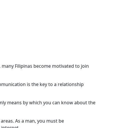
, many Filipinas become motivated to join
munication is the key to a relationship
e only means by which you can know about the
ng areas. As a man, you must be
internet.