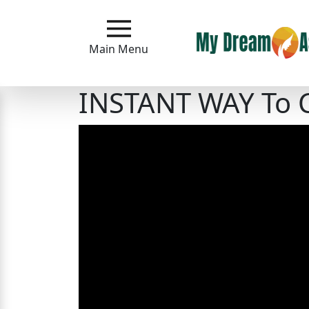
Main
Menu
Main Menu
Close
INSTANT WAY To 
?
How
Our
Service
Works
How
to
Meet
Asian
Women