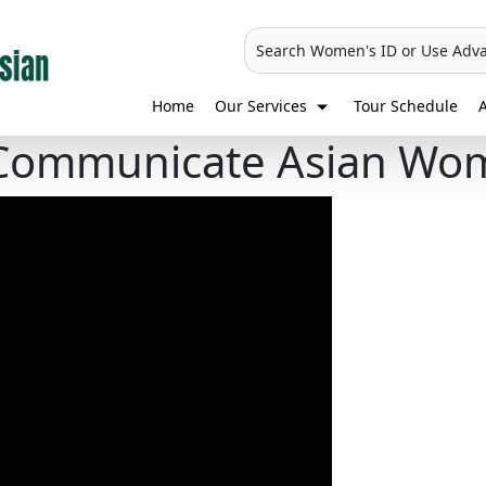
Search Women's ID or Use Adv
Home
Our Services
Tour Schedule
A
Communicate Asian Wo