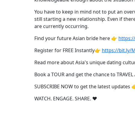
Profiles
All
You have to keep in mind not to put an ove
still starting a new relationship. Even if t
Women's
are currently occurring.
Profile
Find your future Asian bride here 👉
https:
Weekly
Auto
Register for FREE Instantly👉
https://bit.ly
Match
Read more about Asia's unique dating cultu
Wizard
Book a TOUR and get the chance to TRAVEL
SUBSCRIBE NOW to get the latest updates 
Book
WATCH. ENGAGE. SHARE. ❤️
a
Tour,
Travel
&
Meet