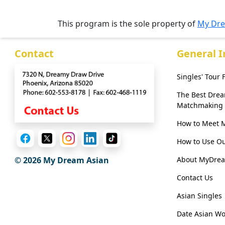
Her
Group
This program is the sole property of
My Dre
Tours
Contact
General 
Club
Tours
Singles' Tour
One-
The Best Dre
on-
Matchmaking
one
How to Meet 
Introductions
How to Use Ou
About MyDre
© 2026 My Dream Asian
Contact Us
Service
Options
Asian Singles
We
Date Asian W
Offer