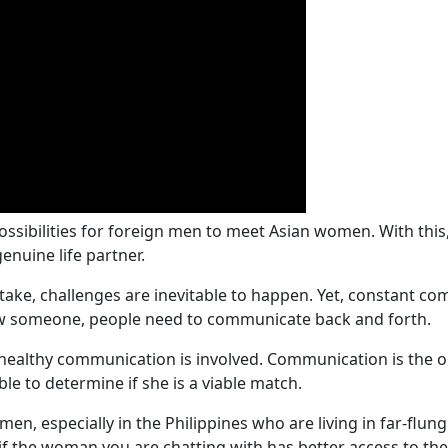
ossibilities for foreign men to meet Asian women. With this
enuine life partner.
ake, challenges are inevitable to happen. Yet, constant com
now someone, people need to communicate back and forth.
 if healthy communication is involved. Communication is th
e to determine if she is a viable match.
men, especially in the Philippines who are living in far-flu
 the woman you are chatting with has better access to the 