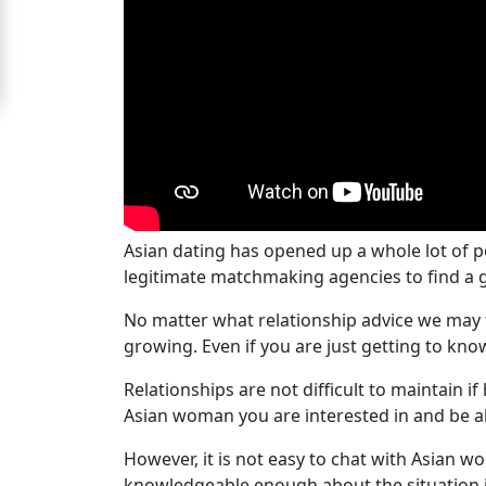
Signup
For
Free
Upgrade
to
Platinum
Membership
Asian dating has opened up a whole lot of p
legitimate matchmaking agencies to find a g
No matter what relationship advice we may t
See
growing. Even if you are just getting to k
Women's
Relationships are not difficult to maintain
Profiles
Asian woman you are interested in and be abl
Asian
Women's
However, it is not easy to chat with Asian wo
knowledgeable enough about the situation if