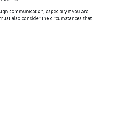
ugh communication, especially if you are
u must also consider the circumstances that