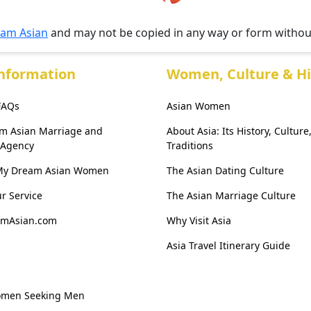
am Asian
and may not be copied in any way or form witho
Information
Women, Culture & Hi
 FAQs
Asian Women
am Asian Marriage and
About Asia: Its History, Culture
 Agency
Traditions
My Dream Asian Women
The Asian Dating Culture
r Service
The Asian Marriage Culture
amAsian.com
Why Visit Asia
Asia Travel Itinerary Guide
omen Seeking Men