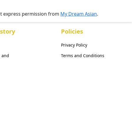
ut express permission from
My Dream Asian
.
story
Policies
Privacy Policy
, and
Terms and Conditions