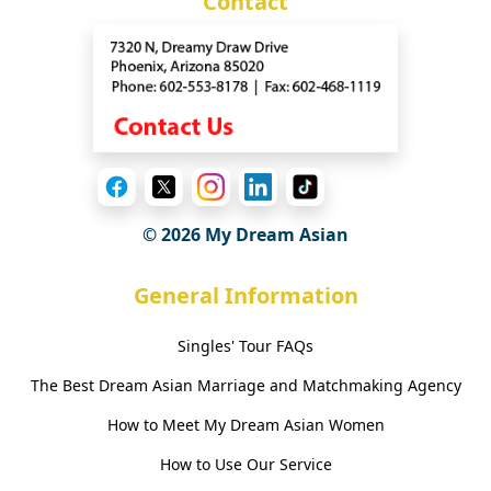
Contact
© 2026 My Dream Asian
General Information
Singles' Tour FAQs
The Best Dream Asian Marriage and Matchmaking Agency
How to Meet My Dream Asian Women
How to Use Our Service