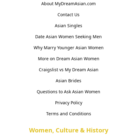
About MyDreamAsian.com
Contact Us
Asian Singles
Date Asian Women Seeking Men
Why Marry Younger Asian Women
More on Dream Asian Women
Craigslist vs My Dream Asian
Asian Brides
Questions to Ask Asian Women
Privacy Policy
Terms and Conditions
Women, Culture & History