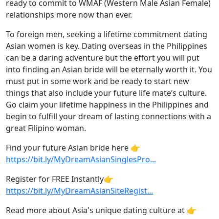
ready to commit to WMAF (Western Male Asian Female)
relationships more now than ever.
To foreign men, seeking a lifetime commitment dating
Asian women is key. Dating overseas in the Philippines
can be a daring adventure but the effort you will put
into finding an Asian bride will be eternally worth it. You
must put in some work and be ready to start new
things that also include your future life mate’s culture.
Go claim your lifetime happiness in the Philippines and
begin to fulfill your dream of lasting connections with a
great Filipino woman.
Find your future Asian bride here 👉
https://bit.ly/MyDreamAsianSinglesPro
...
Register for FREE Instantly👉
https://bit.ly/MyDreamAsianSiteRegist
...
Read more about Asia's unique dating culture at 👉