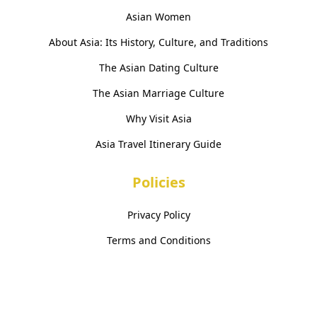
Asian Women
About Asia: Its History, Culture, and Traditions
The Asian Dating Culture
The Asian Marriage Culture
Why Visit Asia
Asia Travel Itinerary Guide
Policies
Privacy Policy
Terms and Conditions