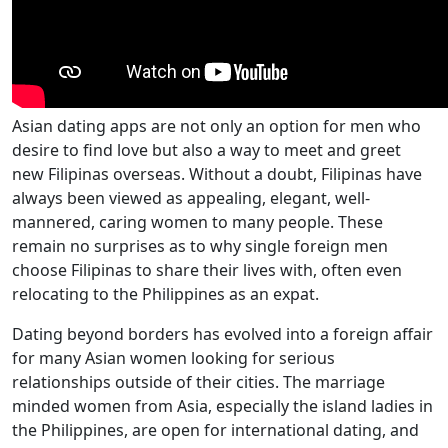
Asian dating apps are not only an option for men who
desire to find love but also a way to meet and greet
new Filipinas overseas. Without a doubt, Filipinas have
always been viewed as appealing, elegant, well-
mannered, caring women to many people. These
remain no surprises as to why single foreign men
choose Filipinas to share their lives with, often even
relocating to the Philippines as an expat.
Dating beyond borders has evolved into a foreign affair
for many Asian women looking for serious
relationships outside of their cities. The marriage
minded women from Asia, especially the island ladies in
the Philippines, are open for international dating, and