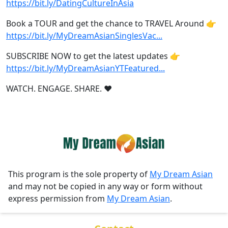
https://bit.ly/DatingCultureInAsia
Book a TOUR and get the chance to TRAVEL Around 👉
https://bit.ly/MyDreamAsianSinglesVac
...
SUBSCRIBE NOW to get the latest updates 👉
https://bit.ly/MyDreamAsianYTFeatured
...
WATCH. ENGAGE. SHARE. ❤️
This program is the sole property of
My Dream Asian
and may not be copied in any way or form without
express permission from
My Dream Asian
.