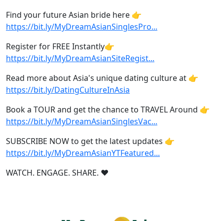
Find your future Asian bride here 👉
https://bit.ly/MyDreamAsianSinglesPro...
Register for FREE Instantly👉
https://bit.ly/MyDreamAsianSiteRegist...
Read more about Asia's unique dating culture at 👉
https://bit.ly/DatingCultureInAsia
Book a TOUR and get the chance to TRAVEL Around 👉
https://bit.ly/MyDreamAsianSinglesVac...
SUBSCRIBE NOW to get the latest updates 👉
https://bit.ly/MyDreamAsianYTFeatured...
WATCH. ENGAGE. SHARE. ❤️