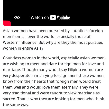
Asian women have been pursued by countless foreign
men from all over the world, especially those of
Western influence. But why are they the most pursued
women in entire Asia?
Countless women in the world, especially Asian women,
are wishing to meet and date foreign men for love and
marriage. Though many would say Filipino women are
very desperate in marrying foreign men, these women
know from their hearts that foreign men would treat
them well and would love them eternally. They were
very traditional and were taught to view marriage as
sacred. That is why they are looking for men who think
the same way.