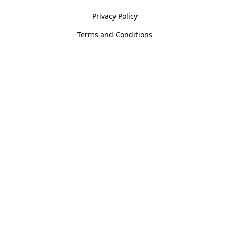
Privacy Policy
Terms and Conditions