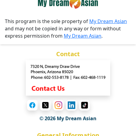
This program is the sole property of
My Dream Asian
and may not be copied in any way or form without
express permission from
My Dream Asian
.
Contact
© 2026 My Dream Asian
General Information