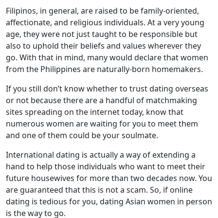
Filipinos, in general, are raised to be family-oriented,
affectionate, and religious individuals. At a very young
age, they were not just taught to be responsible but
also to uphold their beliefs and values wherever they
go. With that in mind, many would declare that women
from the Philippines are naturally-born homemakers.
If you still don’t know whether to trust dating overseas
or not because there are a handful of matchmaking
sites spreading on the internet today, know that
numerous women are waiting for you to meet them
and one of them could be your soulmate.
International dating is actually a way of extending a
hand to help those individuals who want to meet their
future housewives for more than two decades now. You
are guaranteed that this is not a scam. So, if online
dating is tedious for you, dating Asian women in person
is the way to go.