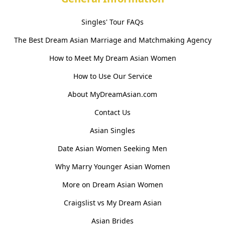
Singles' Tour FAQs
The Best Dream Asian Marriage and Matchmaking Agency
How to Meet My Dream Asian Women
How to Use Our Service
About MyDreamAsian.com
Contact Us
Asian Singles
Date Asian Women Seeking Men
Why Marry Younger Asian Women
More on Dream Asian Women
Craigslist vs My Dream Asian
Asian Brides