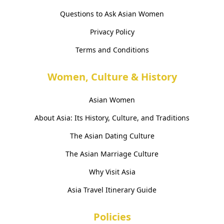
Questions to Ask Asian Women
Privacy Policy
Terms and Conditions
Women, Culture & History
Asian Women
About Asia: Its History, Culture, and Traditions
The Asian Dating Culture
The Asian Marriage Culture
Why Visit Asia
Asia Travel Itinerary Guide
Policies