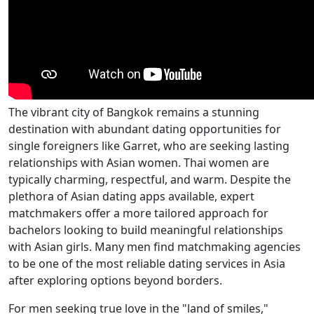
The vibrant city of Bangkok remains a stunning
destination with abundant dating opportunities for
single foreigners like Garret, who are seeking lasting
relationships with Asian women. Thai women are
typically charming, respectful, and warm. Despite the
plethora of Asian dating apps available, expert
matchmakers offer a more tailored approach for
bachelors looking to build meaningful relationships
with Asian girls. Many men find matchmaking agencies
to be one of the most reliable dating services in Asia
after exploring options beyond borders.
For men seeking true love in the "land of smiles,"