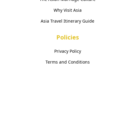
Why Visit Asia
Asia Travel Itinerary Guide
Policies
Privacy Policy
Terms and Conditions