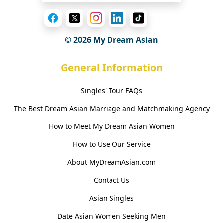
© 2026 My Dream Asian
General Information
Singles' Tour FAQs
The Best Dream Asian Marriage and Matchmaking Agency
How to Meet My Dream Asian Women
How to Use Our Service
About MyDreamAsian.com
Contact Us
Asian Singles
Date Asian Women Seeking Men