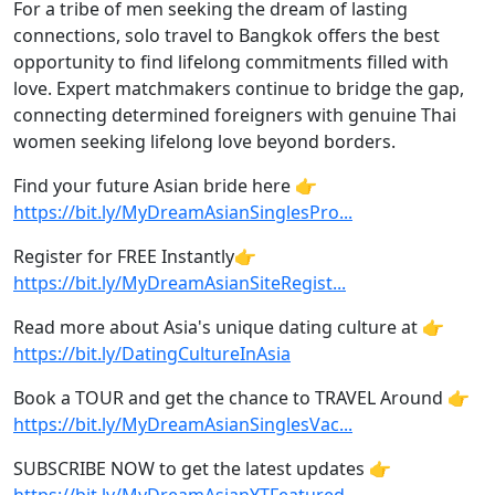
For a tribe of men seeking the dream of lasting
connections, solo travel to Bangkok offers the best
opportunity to find lifelong commitments filled with
love. Expert matchmakers continue to bridge the gap,
connecting determined foreigners with genuine Thai
women seeking lifelong love beyond borders.
Find your future Asian bride here 👉
https://bit.ly/MyDreamAsianSinglesPro...
Register for FREE Instantly👉
https://bit.ly/MyDreamAsianSiteRegist...
Read more about Asia's unique dating culture at 👉
https://bit.ly/DatingCultureInAsia
Book a TOUR and get the chance to TRAVEL Around 👉
https://bit.ly/MyDreamAsianSinglesVac...
SUBSCRIBE NOW to get the latest updates 👉