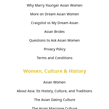
Why Marry Younger Asian Women
More on Dream Asian Women
Craigslist vs My Dream Asian
Asian Brides
Questions to Ask Asian Women
Privacy Policy
Terms and Conditions
Women, Culture & History
Asian Women
About Asia: Its History, Culture, and Traditions
The Asian Dating Culture
The Asian Marriage Culture