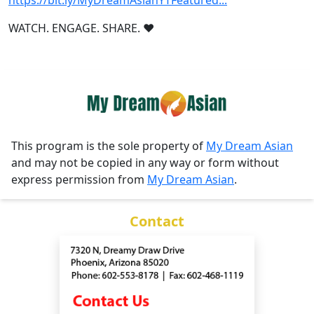
https://bit.ly/MyDreamAsianYTFeatured...
WATCH. ENGAGE. SHARE. ❤️
This program is the sole property of
My Dream Asian
and may not be copied in any way or form without
express permission from
My Dream Asian
.
Contact