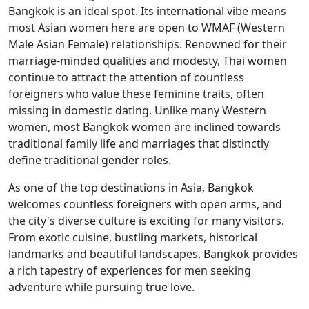
Bangkok is an ideal spot. Its international vibe means
most Asian women here are open to WMAF (Western
Male Asian Female) relationships. Renowned for their
marriage-minded qualities and modesty, Thai women
continue to attract the attention of countless
foreigners who value these feminine traits, often
missing in domestic dating. Unlike many Western
women, most Bangkok women are inclined towards
traditional family life and marriages that distinctly
define traditional gender roles.
As one of the top destinations in Asia, Bangkok
welcomes countless foreigners with open arms, and
the city's diverse culture is exciting for many visitors.
From exotic cuisine, bustling markets, historical
landmarks and beautiful landscapes, Bangkok provides
a rich tapestry of experiences for men seeking
adventure while pursuing true love.