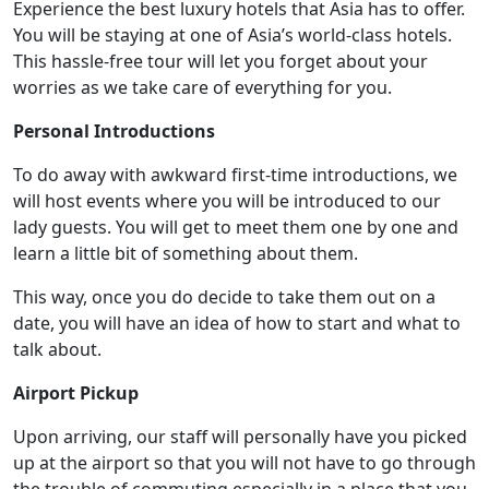
Experience the best luxury hotels that Asia has to offer.
You will be staying at one of Asia’s world-class hotels.
This hassle-free tour will let you forget about your
worries as we take care of everything for you.
Personal Introductions
To do away with awkward first-time introductions, we
will host events where you will be introduced to our
lady guests. You will get to meet them one by one and
learn a little bit of something about them.
This way, once you do decide to take them out on a
date, you will have an idea of how to start and what to
talk about.
Airport Pickup
Upon arriving, our staff will personally have you picked
up at the airport so that you will not have to go through
the trouble of commuting especially in a place that you