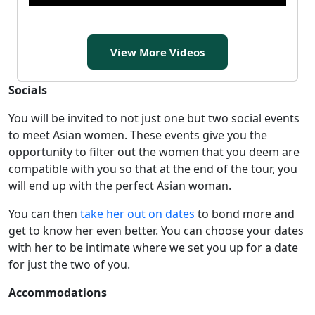
View More Videos
Socials
You will be invited to not just one but two social events
to meet Asian women. These events give you the
opportunity to filter out the women that you deem are
compatible with you so that at the end of the tour, you
will end up with the perfect Asian woman.
You can then
take her out on dates
to bond more and
get to know her even better. You can choose your dates
with her to be intimate where we set you up for a date
for just the two of you.
Accommodations