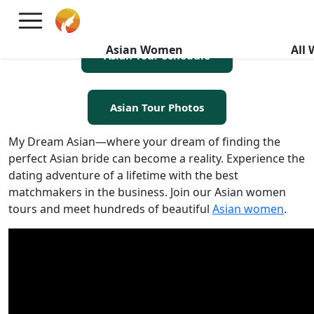
Asian Women Tours
Asian Women
All
Asian Tour Schedule
Asian Tour Photos
My Dream Asian—where your dream of finding the
perfect Asian bride can become a reality. Experience the
dating adventure of a lifetime with the best
matchmakers in the business. Join our Asian women
tours and meet hundreds of beautiful
Asian women
.