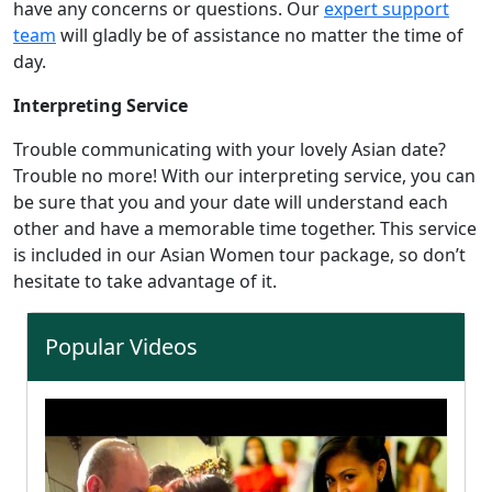
have any concerns or questions. Our
expert support
team
will gladly be of assistance no matter the time of
day.
Interpreting Service
Trouble communicating with your lovely Asian date?
Trouble no more! With our interpreting service, you can
be sure that you and your date will understand each
other and have a memorable time together. This service
is included in our Asian Women tour package, so don’t
hesitate to take advantage of it.
Popular Videos