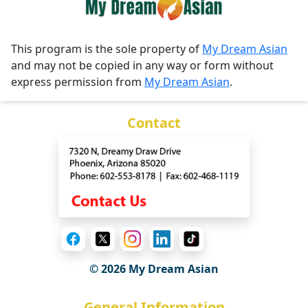
This program is the sole property of
My Dream Asian
and may not be copied in any way or form without
express permission from
My Dream Asian
.
Contact
© 2026 My Dream Asian
General Information