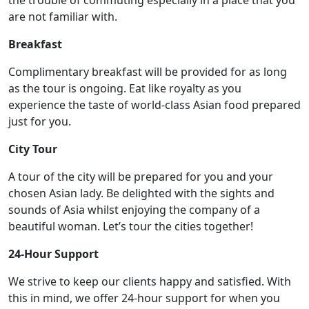
are not familiar with.
Breakfast
Complimentary breakfast will be provided for as long
as the tour is ongoing. Eat like royalty as you
experience the taste of world-class Asian food prepared
just for you.
City Tour
A tour of the city will be prepared for you and your
chosen Asian lady. Be delighted with the sights and
sounds of Asia whilst enjoying the company of a
beautiful woman. Let’s tour the cities together!
24-Hour Support
We strive to keep our clients happy and satisfied. With
this in mind, we offer 24-hour support for when you