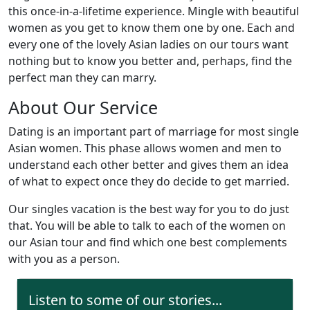
this once-in-a-lifetime experience. Mingle with beautiful
women as you get to know them one by one. Each and
every one of the lovely Asian ladies on our tours want
nothing but to know you better and, perhaps, find the
perfect man they can marry.
About Our Service
Dating is an important part of marriage for most single
Asian women. This phase allows women and men to
understand each other better and gives them an idea
of what to expect once they do decide to get married.
Our singles vacation is the best way for you to do just
that. You will be able to talk to each of the women on
our Asian tour and find which one best complements
with you as a person.
Listen to some of our stories...