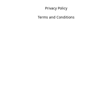
Privacy Policy
Terms and Conditions