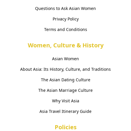
Questions to Ask Asian Women
Privacy Policy
Terms and Conditions
Women, Culture & History
Asian Women
About Asia: Its History, Culture, and Traditions
The Asian Dating Culture
The Asian Marriage Culture
Why Visit Asia
Asia Travel Itinerary Guide
Policies