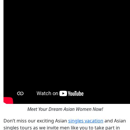
Meet Your Dream Asian Women Now!
Don’t miss our exciting Asian
singles vacation
and Asian
singles tours as we invite men like you to take part in