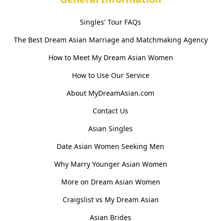
Singles' Tour FAQs
The Best Dream Asian Marriage and Matchmaking Agency
How to Meet My Dream Asian Women
How to Use Our Service
About MyDreamAsian.com
Contact Us
Asian Singles
Date Asian Women Seeking Men
Why Marry Younger Asian Women
More on Dream Asian Women
Craigslist vs My Dream Asian
Asian Brides